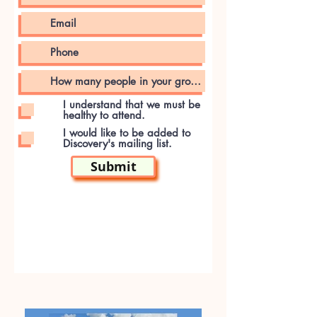
I understand that we must be
healthy to attend.
I would like to be added to
Discovery's mailing list.
Submit