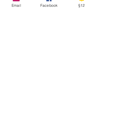
Email
Facebook
§12
Subscribe Now
D
I
S
ISCOVERY
NTERNATIONAL
CHOOL
Physical Address
Hadelandsveien 730