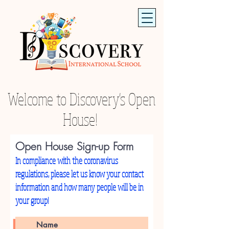
Welcome to Discovery's Open
House!
Open House Sign-up Form
In compliance with the coronavirus
regulations, please let us know your contact
information and how many people will be in
your group!