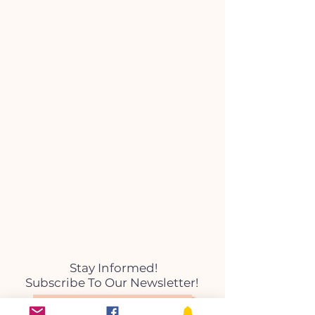
Stay Informed!
Subscribe To Our Newsletter!