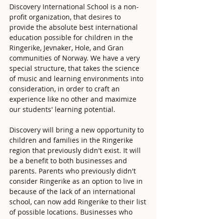
Discovery International School is a non-
profit organization, that desires to
provide the absolute best international
education possible for children in the
Ringerike, Jevnaker, Hole, and Gran
communities of Norway. We have a very
special structure, that takes the science
of music and learning environments into
consideration, in order to craft an
experience like no other and maximize
our students' learning potential.
Discovery will bring a new opportunity to
children and families in the Ringerike
region that previously didn't exist. It will
be a benefit to both businesses and
parents. Parents who previously didn't
consider Ringerike as an option to live in
because of the lack of an international
school, can now add Ringerike to their list
of possible locations. Businesses who