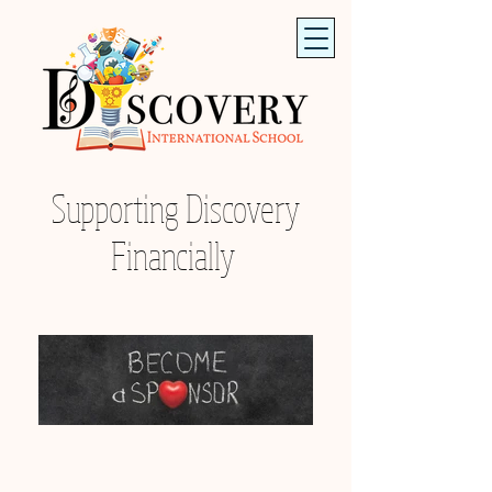
Supporting Discovery
Financially