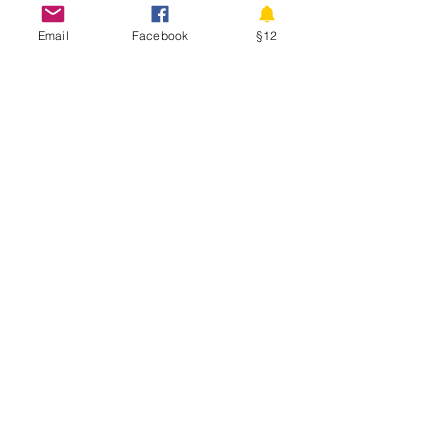
Email
Facebook
§12
D
I
S
ISCOVERY
NTERNATIONAL
CHOOL
Physical Address
Hadelandsveien 730
3520 Jevnaker
Norway
Phone:
+47 908 59 460
www.discoveryschool.no
Class Hours: Monday - Friday 8:00 - 15:05
Building Hours: Weekdays 7:45 - 15:15