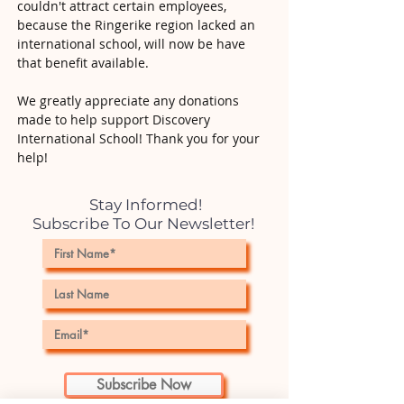
couldn't attract certain employees,
because the Ringerike region lacked an
international school, will now be have
that benefit available.
We greatly appreciate any donations
made to help support Discovery
International School! Thank you for your
help!
Stay Informed!
Subscribe To Our Newsletter!
Subscribe Now