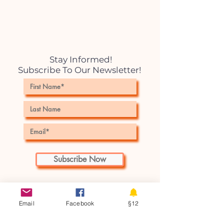
Stay Informed!
Subscribe To Our Newsletter!
Subscribe Now
Email
Facebook
§12