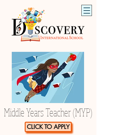
Middle Years Teacher (MYP)
CLICK TO APPLY