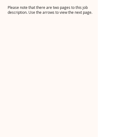
Please note that there are two pages to this job
description. Use the arrows to view the next page.